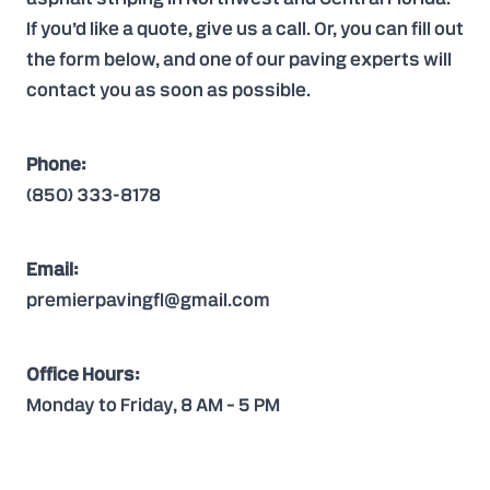
If you’d like a quote,
give us a call
. Or, you can
fill out
the form
below, and one of our paving experts will
contact you as soon as possible.
Phone:
(850) 333-8178
Email:
premierpavingfl@gmail.com
Office Hours:
Monday to Friday, 8 AM – 5 PM