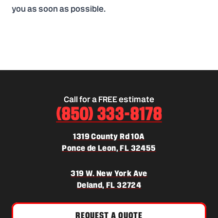
you as soon as possible.
Call for a FREE estimate
(850) 333-8178
1319 County Rd 10A
(opens in a new 
Ponce de Leon, FL 32455
319 W. New York Ave
(opens in a new tab)
Deland, FL 32724
REQUEST A QUOTE