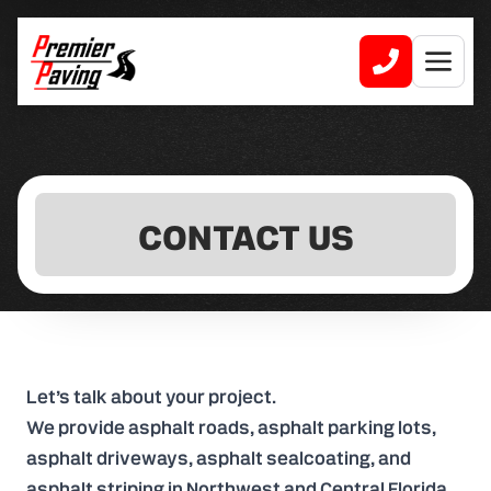
CONTACT US
Let’s talk about your project.
We provide asphalt roads, asphalt parking lots,
asphalt driveways, asphalt sealcoating, and
asphalt striping in Northwest and Central Florida.