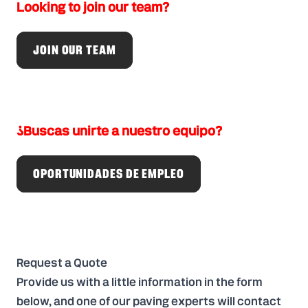
Looking to join our team?
JOIN OUR TEAM
¿Buscas unirte a nuestro equipo?
OPORTUNIDADES DE EMPLEO
Request a Quote
Provide us with a little information in the form
below, and one of our paving experts will contact