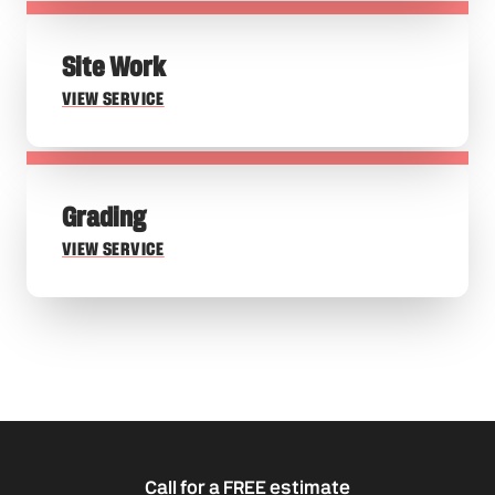
Site Work
VIEW SERVICE
Grading
VIEW SERVICE
Call for a FREE estimate