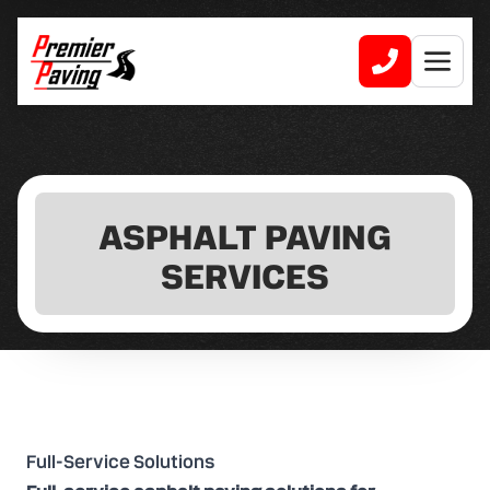
ASPHALT PAVING
SERVICES
Full-Service Solutions