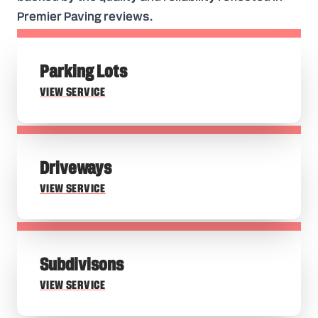
Premier Paving reviews.
Parking Lots
VIEW SERVICE
Driveways
VIEW SERVICE
Subdivisons
VIEW SERVICE