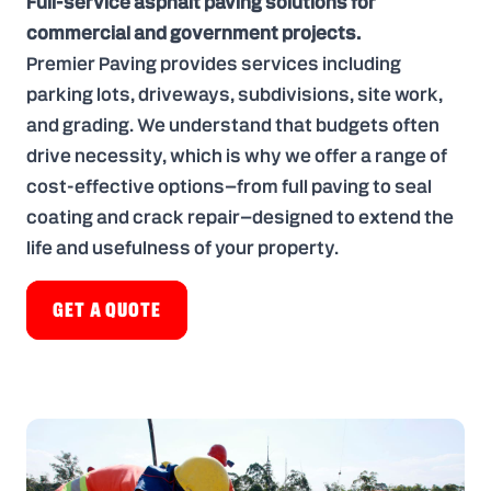
Full-service asphalt paving solutions for
commercial and government projects.
Premier Paving provides services including
parking lots
,
driveways
,
subdivisions
,
site work
,
and
grading
. We understand that budgets often
drive necessity, which is why we offer a range of
cost-effective options—from full paving to seal
coating and crack repair—designed to extend the
life and usefulness of your property.
GET A QUOTE