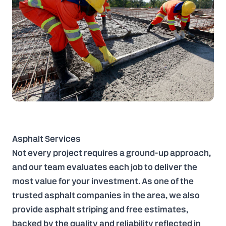
Asphalt Services
Not every project requires a ground-up approach,
and our team evaluates each job to deliver the
most value for your investment. As one of the
trusted asphalt companies in the area, we also
provide asphalt striping and free estimates,
backed by the quality and reliability reflected in