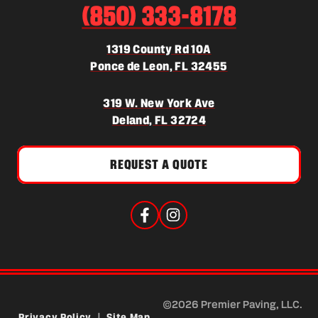
(850) 333-8178
1319 County Rd 10A
(opens in a new 
Ponce de Leon, FL 32455
319 W. New York Ave
(opens in a new tab)
Deland, FL 32724
REQUEST A QUOTE
©2026 Premier Paving, LLC.
Privacy Policy
|
Site Map