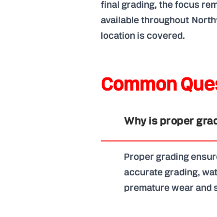
final grading, the focus r
available throughout North
location is covered.
Common Ques
Why is proper grad
Proper grading ensure
accurate grading, wat
premature wear and s