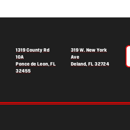
1319 County Rd
319 W. New York
10A
Ave
(opens in
Ponce de Leon, FL
Deland, FL 32724
(opens in a new tab)
32455