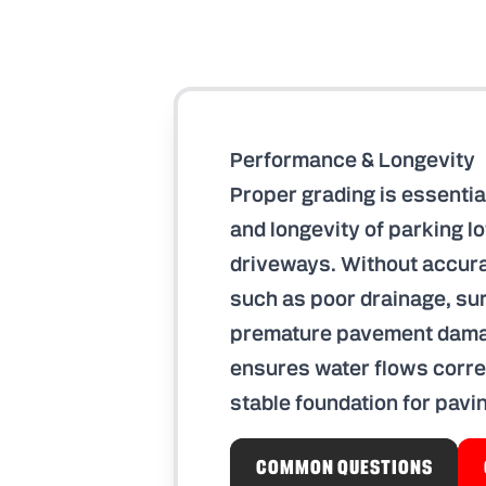
Performance & Longevity
Proper grading is essentia
and longevity of parking l
driveways. Without accura
such as poor drainage, sur
premature pavement damag
ensures water flows corre
stable foundation for pavi
COMMON QUESTIONS