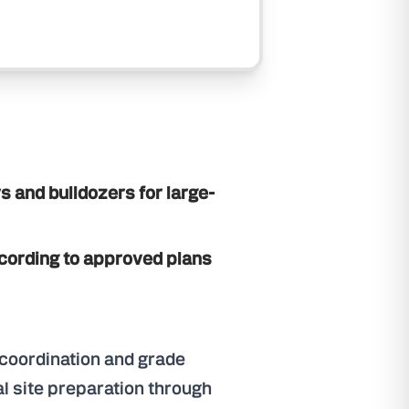
s and bulldozers for large-
ording to approved plans
y coordination and grade
al site preparation through