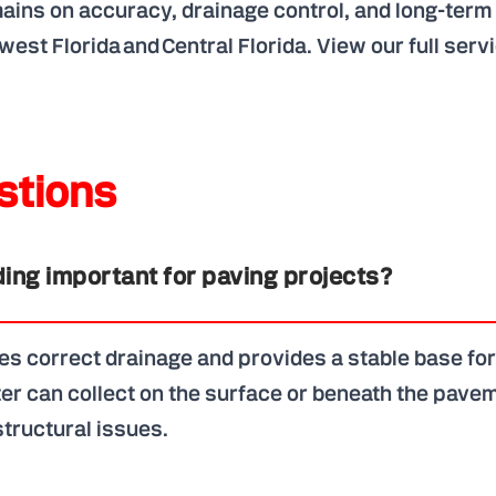
emains on accuracy, drainage control, and long-ter
west Florida and Central Florida.
View our full serv
tions
ing important for paving projects?
s correct drainage and provides a stable base for
er can collect on the surface or beneath the pavem
tructural issues.