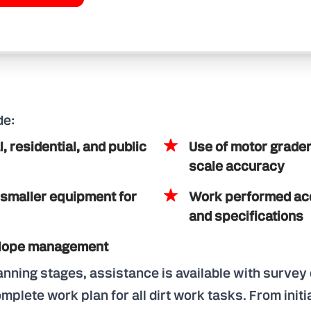
de:
 residential, and public
Use of motor grader
scale accuracy
 smaller equipment for
Work performed acc
and specifications
 slope management
lanning stages, assistance is available with surve
plete work plan for all dirt work tasks. From initi