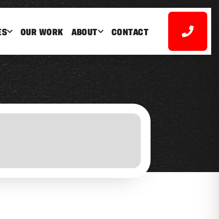
ES
OUR WORK
ABOUT
CONTACT