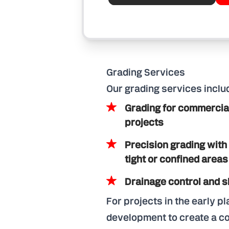
Grading Services
Our grading services inclu
Grading for commercial,
projects
Precision grading with
tight or confined areas
Drainage control and
For projects in the early p
development to create a com