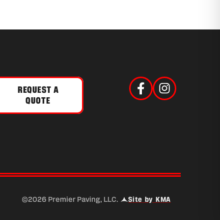
REQUEST A
QUOTE
 a new tab)
©2026 Premier Paving, LLC.
Site by KMA