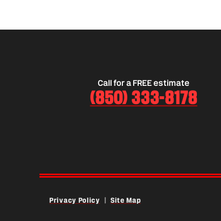
damage.
Call for a FREE estimate
(850) 333-8178
Privacy Policy
|
Site Map