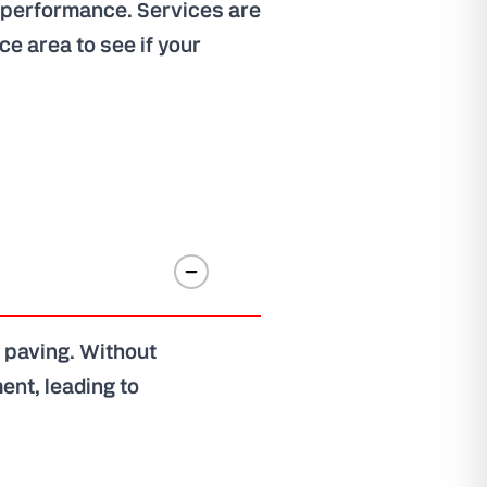
m performance. Services are
ice area
to see if your
 paving. Without
ent, leading to