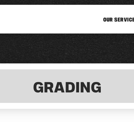
OUR SERVIC
GRADING