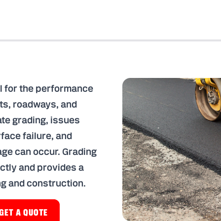
l for the performance
ots, roadways, and
te grading, issues
face failure, and
e can occur. Grading
ctly and provides a
ng and construction.
GET A QUOTE